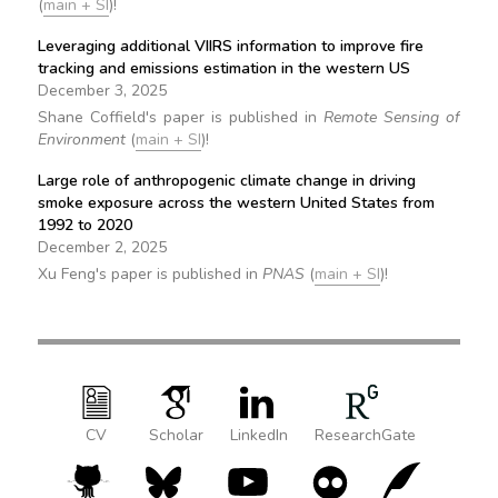
(
main + SI
)!
Leveraging additional VIIRS information to improve fire
tracking and emissions estimation in the western US
December 3, 2025
Shane Coffield's paper is published in
Remote Sensing of
Environment
(
main + SI
)!
Large role of anthropogenic climate change in driving
smoke exposure across the western United States from
1992 to 2020
December 2, 2025
Xu Feng's paper is published in
PNAS
(
main + SI
)!
CV
Scholar
LinkedIn
ResearchGate