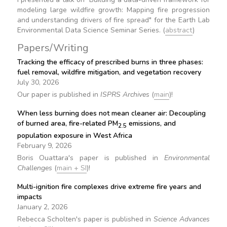
modeling large wildfire growth: Mapping fire progression
and understanding drivers of fire spread" for the Earth Lab
Environmental Data Science Seminar Series. (
abstract
)
Papers/Writing
Tracking the efficacy of prescribed burns in three phases:
fuel removal, wildfire mitigation, and vegetation recovery
July 30, 2026
Our paper is published in
ISPRS Archives
(
main
)!
When less burning does not mean cleaner air: Decoupling
of burned area, fire-related PM
emissions, and
2.5
population exposure in West Africa
February 9, 2026
Boris Ouattara's paper is published in
Environmental
Challenges
(
main + SI
)!
Multi-ignition fire complexes drive extreme fire years and
impacts
January 2, 2026
Rebecca Scholten's paper is published in
Science Advances