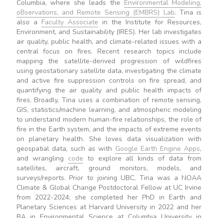
Columbia, where she leads the
Environmental Modeling,
oBservations, and Remote Sensing (EMBRS) Lab
. Tina is
also a
Faculty Associate
in the Institute for Resources,
Environment, and Sustainability (IRES). Her lab investigates
air quality, public health, and climate-related issues with a
central focus on fires. Recent research topics include
mapping the satellite-derived progression of wildfires
using geostationary satellite data, investigating the climate
and active fire suppression controls on fire spread, and
quantifying the air quality and public health impacts of
fires. Broadly, Tina uses a combination of remote sensing,
GIS, statistics/machine learning, and atmospheric modeling
to understand modern human-fire relationships, the role of
fire in the Earth system, and the impacts of extreme events
on planetary health. She loves data visualization with
geospatial data, such as with
Google Earth Engine Apps
,
and wrangling
code
to explore all kinds of data from
satellites, aircraft, ground monitors, models, and
surveys/reports. Prior to joining UBC, Tina was a NOAA
Climate & Global Change Postdoctoral Fellow at UC Irvine
from 2022-2024; she completed her PhD in Earth and
Planetary Sciences at Harvard University in 2022 and her
BA in Environmental Science at Columbia University in