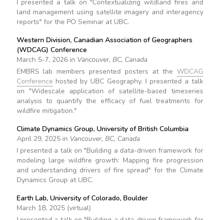
I presented a talk on "Contextualizing wildland fires and
land management using satellite imagery and interagency
reports" for the PO Seminar at UBC.
Western Division, Canadian Association of Geographers
(WDCAG) Conference
March 5-7, 2026 in
Vancouver, BC, Canada
EMBRS lab members presented posters at the
WDCAG
Conference
hosted by UBC Geography. I presented a talk
on "Widescale application of satellite-based timeseries
analysis to quantify the efficacy of fuel treatments for
wildfire mitigation."
Climate Dynamics Group, University of British Columbia
April 29, 2025 in
Vancouver, BC, Canada
I presented a talk on "Building a data-driven framework for
modeling large wildfire growth: Mapping fire progression
and understanding drivers of fire spread" for the Climate
Dynamics Group at UBC.
Earth Lab, University of Colorado, Boulder
March 18, 2025 (virtual)
I presented a talk on "Building a data-driven framework for