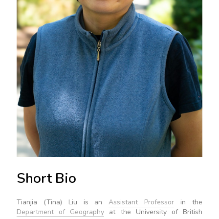
Short Bio
Tianjia (Tina) Liu is an
Assistant Professor
in the
Department of Geography
at the University of British