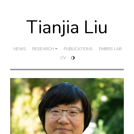
Tianjia Liu
NEWS
RESEARCH
PUBLICATIONS
EMBRS LAB
CV
🌖