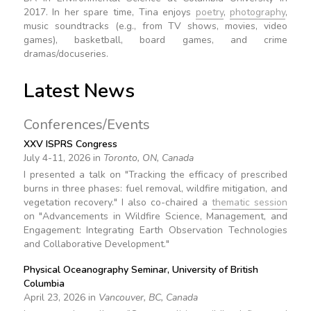
2017. In her spare time, Tina enjoys
poetry
,
photography
,
music soundtracks (e.g., from TV shows, movies, video
games), basketball, board games, and crime
dramas/docuseries.
Latest News
Conferences/Events
XXV ISPRS Congress
July 4-11, 2026 in
Toronto, ON, Canada
I presented a talk on "Tracking the efficacy of prescribed
burns in three phases: fuel removal, wildfire mitigation, and
vegetation recovery." I also co-chaired a
thematic session
on "Advancements in Wildfire Science, Management, and
Engagement: Integrating Earth Observation Technologies
and Collaborative Development."
Physical Oceanography Seminar, University of British
Columbia
April 23, 2026 in
Vancouver, BC, Canada