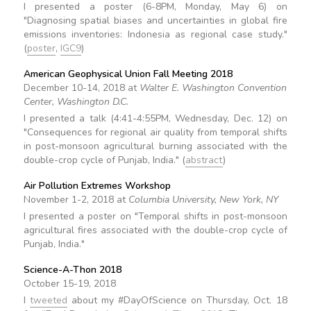
I presented a poster (6-8PM, Monday, May 6) on
"Diagnosing spatial biases and uncertainties in global fire
emissions inventories: Indonesia as regional case study."
(
poster
,
IGC9
)
American Geophysical Union Fall Meeting 2018
December 10-14, 2018 at
Walter E. Washington Convention
Center, Washington D.C.
I presented a talk (4:41-4:55PM, Wednesday, Dec. 12) on
"Consequences for regional air quality from temporal shifts
in post-monsoon agricultural burning associated with the
double-crop cycle of Punjab, India." (
abstract
)
Air Pollution Extremes Workshop
November 1-2, 2018 at
Columbia University, New York, NY
I presented a poster on "Temporal shifts in post-monsoon
agricultural fires associated with the double-crop cycle of
Punjab, India."
Science-A-Thon 2018
October 15-19, 2018
I
tweeted
about my #DayOfScience on Thursday, Oct. 18