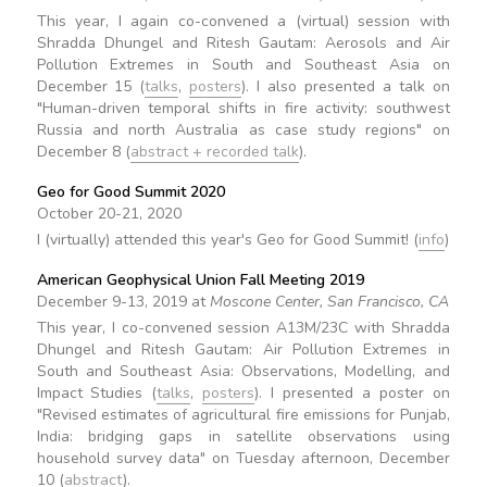
This year, I again co-convened a (virtual) session with
Shradda Dhungel and Ritesh Gautam: Aerosols and Air
Pollution Extremes in South and Southeast Asia on
December 15 (
talks
,
posters
). I also presented a talk on
"Human-driven temporal shifts in fire activity: southwest
Russia and north Australia as case study regions" on
December 8 (
abstract + recorded talk
).
Geo for Good Summit 2020
October 20-21, 2020
I (virtually) attended this year's Geo for Good Summit! (
info
)
American Geophysical Union Fall Meeting 2019
December 9-13, 2019 at
Moscone Center, San Francisco, CA
This year, I co-convened session A13M/23C with Shradda
Dhungel and Ritesh Gautam: Air Pollution Extremes in
South and Southeast Asia: Observations, Modelling, and
Impact Studies (
talks
,
posters
). I presented a poster on
"Revised estimates of agricultural fire emissions for Punjab,
India: bridging gaps in satellite observations using
household survey data" on Tuesday afternoon, December
10 (
abstract
).