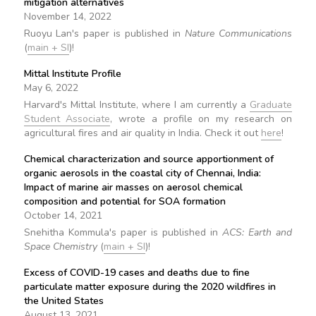
mitigation alternatives
November 14, 2022
Ruoyu Lan's paper is published in
Nature Communications
(
main + SI
)!
Mittal Institute Profile
May 6, 2022
Harvard's Mittal Institute, where I am currently a
Graduate
Student Associate
, wrote a profile on my research on
agricultural fires and air quality in India. Check it out
here
!
Chemical characterization and source apportionment of
organic aerosols in the coastal city of Chennai, India:
Impact of marine air masses on aerosol chemical
composition and potential for SOA formation
October 14, 2021
Snehitha Kommula's paper is published in
ACS: Earth and
Space Chemistry
(
main + SI
)!
Excess of COVID-19 cases and deaths due to fine
particulate matter exposure during the 2020 wildfires in
the United States
August 13, 2021