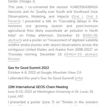
Center, Chicago, IL
This year, I co-convened the session A34B/35J/42B/43A
Aerosols and Air Quality over South and Southeast Asia:
Observations, Modeling, and Impacts (
Oral I
,
Oral II
,
Posters
). I presented a talk on "Cascading delays in the
monsoon rice growing season and post-monsoon
agricultural fires likely exacerbate air pollution in North
India" on Friday afternoon, December 16 (
B56D-06:
abstract
) and a poster on "Assessment of digitized satellite
wildfire smoke plumes with airport observations across the
contiguous United States and Alaska from 2008-2021" on
Thursday morning, December 15 (
GH42A-25: abstract
,
iPoster
).
Geo for Good Summit 2022
October 4-6, 2022 at
Google, Mountain View, CA
I attended this year's Geo for Good Summit! (
info
)
10th International GEOS-Chem Meeting
June 6-10, 2022 at
Washington University in St. Louis, St.
Louis, MO
I presented a poster (June 7) on "Smoke in the western