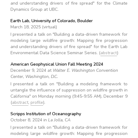
and understanding drivers of fire spread" for the Climate
Dynamics Group at UBC.
Earth Lab, University of Colorado, Boulder
March 18, 2025 (virtual)
I presented a talk on "Building a data-driven framework for
modeling large wildfire growth: Mapping fire progression
and understanding drivers of fire spread" for the Earth Lab
Environmental Data Science Seminar Series. (
abstract
)
American Geophysical Union Fall Meeting 2024
December 9, 2024 at
Walter E. Washington Convention
Center, Washington, D.C.
I presented a talk on "Building a modeling framework to
untangle the influence of suppression on wildfire growth in
California" on Monday morning (9:45-9:55 AM), December 9
(
abstract
,
profile
).
Scripps Institution of Oceanography
October 8, 2024 in
La Jolla, CA
I presented a talk on "Building a data-driven framework for
modeling large wildfire growth: Mapping fire progression