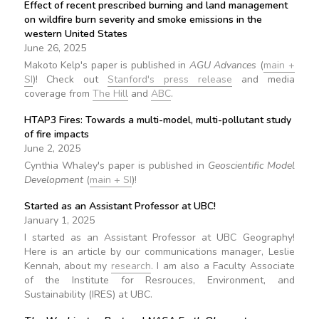
Effect of recent prescribed burning and land management
on wildfire burn severity and smoke emissions in the
western United States
June 26, 2025
Makoto Kelp's paper is published in
AGU Advances
(
main +
SI
)! Check out
Stanford's press release
and media
coverage from
The Hill
and
ABC
.
HTAP3 Fires: Towards a multi-model, multi-pollutant study
of fire impacts
June 2, 2025
Cynthia Whaley's paper is published in
Geoscientific Model
Development
(
main + SI
)!
Started as an Assistant Professor at UBC!
January 1, 2025
I started as an Assistant Professor at UBC Geography!
Here is an article by our communications manager, Leslie
Kennah, about my
research
. I am also a Faculty Associate
of the Institute for Resrouces, Environment, and
Sustainability (IRES) at UBC.