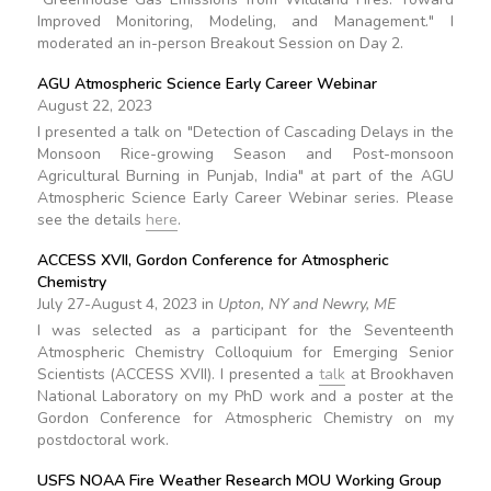
Improved Monitoring, Modeling, and Management." I
moderated an in-person Breakout Session on Day 2.
AGU Atmospheric Science Early Career Webinar
August 22, 2023
I presented a talk on "Detection of Cascading Delays in the
Monsoon Rice-growing Season and Post-monsoon
Agricultural Burning in Punjab, India" at part of the AGU
Atmospheric Science Early Career Webinar series. Please
see the details
here
.
ACCESS XVII, Gordon Conference for Atmospheric
Chemistry
July 27-August 4, 2023 in
Upton, NY and Newry, ME
I was selected as a participant for the Seventeenth
Atmospheric Chemistry Colloquium for Emerging Senior
Scientists (ACCESS XVII). I presented a
talk
at Brookhaven
National Laboratory on my PhD work and a poster at the
Gordon Conference for Atmospheric Chemistry on my
postdoctoral work.
USFS NOAA Fire Weather Research MOU Working Group