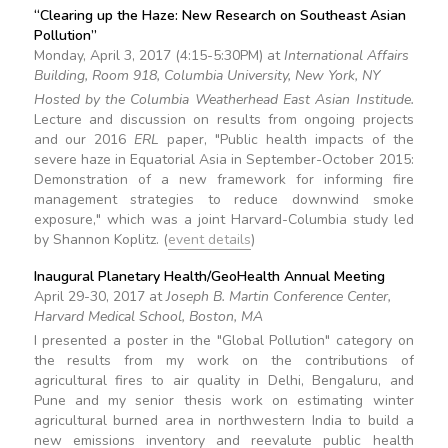
“Clearing up the Haze: New Research on Southeast Asian
Pollution”
Monday, April 3, 2017 (4:15-5:30PM) at
International Affairs
Building, Room 918, Columbia University, New York, NY
Hosted by the Columbia Weatherhead East Asian Institude.
Lecture and discussion on results from ongoing projects
and our 2016
ERL
paper, "Public health impacts of the
severe haze in Equatorial Asia in September-October 2015:
Demonstration of a new framework for informing fire
management strategies to reduce downwind smoke
exposure," which was a joint Harvard-Columbia study led
by Shannon Koplitz. (
event details
)
Inaugural Planetary Health/GeoHealth Annual Meeting
April 29-30, 2017 at
Joseph B. Martin Conference Center,
Harvard Medical School, Boston, MA
I presented a poster in the "Global Pollution" category on
the results from my work on the contributions of
agricultural fires to air quality in Delhi, Bengaluru, and
Pune and my senior thesis work on estimating winter
agricultural burned area in northwestern India to build a
new emissions inventory and reevalute public health