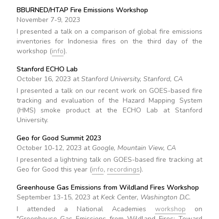
BBURNED/HTAP Fire Emissions Workshop
November 7-9, 2023
I presented a talk on a comparison of global fire emissions
inventories for Indonesia fires on the third day of the
workshop (
info
).
Stanford ECHO Lab
October 16, 2023 at
Stanford University, Stanford, CA
I presented a talk on our recent work on GOES-based fire
tracking and evaluation of the Hazard Mapping System
(HMS) smoke product at the ECHO Lab at Stanford
University.
Geo for Good Summit 2023
October 10-12, 2023 at
Google, Mountain View, CA
I presented a lightning talk on GOES-based fire tracking at
Geo for Good this year (
info
,
recordings
).
Greenhouse Gas Emissions from Wildland Fires Workshop
September 13-15, 2023 at
Keck Center, Washington D.C.
I attended a National Academies
workshop
on
"Greenhouse Gas Emissions from Wildland Fires: Toward