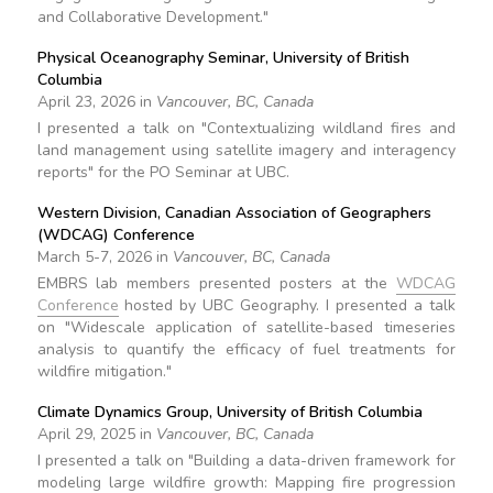
and Collaborative Development."
Physical Oceanography Seminar, University of British
Columbia
April 23, 2026 in
Vancouver, BC, Canada
I presented a talk on "Contextualizing wildland fires and
land management using satellite imagery and interagency
reports" for the PO Seminar at UBC.
Western Division, Canadian Association of Geographers
(WDCAG) Conference
March 5-7, 2026 in
Vancouver, BC, Canada
EMBRS lab members presented posters at the
WDCAG
Conference
hosted by UBC Geography. I presented a talk
on "Widescale application of satellite-based timeseries
analysis to quantify the efficacy of fuel treatments for
wildfire mitigation."
Climate Dynamics Group, University of British Columbia
April 29, 2025 in
Vancouver, BC, Canada
I presented a talk on "Building a data-driven framework for
modeling large wildfire growth: Mapping fire progression