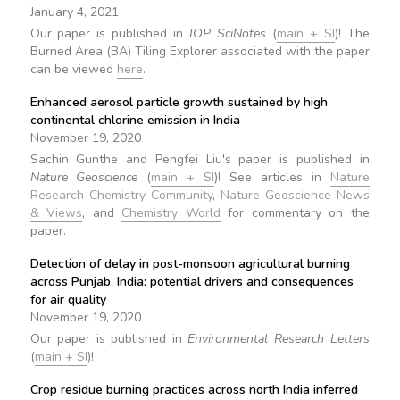
January 4, 2021
Our paper is published in
IOP SciNotes
(
main + SI
)! The
Burned Area (BA) Tiling Explorer associated with the paper
can be viewed
here
.
Enhanced aerosol particle growth sustained by high
continental chlorine emission in India
November 19, 2020
Sachin Gunthe and Pengfei Liu's paper is published in
Nature Geoscience
(
main + SI
)! See articles in
Nature
Research Chemistry Community
,
Nature Geoscience News
& Views
, and
Chemistry World
for commentary on the
paper.
Detection of delay in post-monsoon agricultural burning
across Punjab, India: potential drivers and consequences
for air quality
November 19, 2020
Our paper is published in
Environmental Research Letters
(
main + SI
)!
Crop residue burning practices across north India inferred