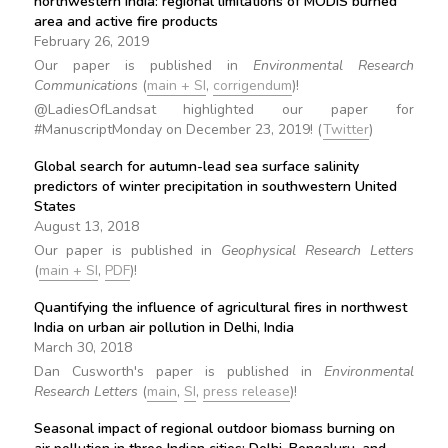
northwestern India: regional limitations of MODIS burned
area and active fire products
February 26, 2019
Our paper is published in
Environmental Research
Communications
(
main + SI
,
corrigendum
)!
@LadiesOfLandsat highlighted our paper for
#ManuscriptMonday on December 23, 2019! (
Twitter
)
Global search for autumn-lead sea surface salinity
predictors of winter precipitation in southwestern United
States
August 13, 2018
Our paper is published in
Geophysical Research Letters
(
main + SI
,
PDF
)!
Quantifying the influence of agricultural fires in northwest
India on urban air pollution in Delhi, India
March 30, 2018
Dan Cusworth's paper is published in
Environmental
Research Letters
(
main
,
SI
,
press release
)!
Seasonal impact of regional outdoor biomass burning on