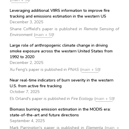
Leveraging additional VIIRS information to improve fire
tracking and emissions estimation in the western US
December 3, 2025
Shane Coffield's paper is published in
Remote Sensing of
Environment
(
main + SI
)!
Large role of anthropogenic climate change in driving
smoke exposure across the western United States from
1992 to 2020
December 2, 2025
Xu Feng's paper is published in
PNAS
(
main + SI
)!
Near real-time indicators of burn severity in the western
U.S. from active fire tracking
October 7, 2025
Eli Orland's paper is published in
Fire Ecology
(
main + SI
)!
Biomass burning emission estimation in the MODIS era:
state-of-the-art and future directions
September 4, 2025
Mark Parrington's paper is published in
Elementa
(
main +