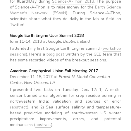
for #EarthDay during
Science-A-Thon 2018
. The purpose
of Science-A-Thon is to raise money for the
Earth Science
Women's Network (ESWN)
. During Science-A-Thon,
scientists share what they do daily in the lab or field on
Twitter!
Google Earth Engine User Summit 2018
June 11-14, 2018 at
Google, Dublin, Ireland
I attended my first Google Earth Engine summit! (
workshop
sessions
). Here's a
blog post
written by the GEE team that
has some recorded videos of the breakout sessions.
American Geophysical Union Fall Meeting 2017
December 11-15, 2017 at
Ernest N. Morial Convention
Center, New Orleans, LA
I presented two talks on Tuesday, Dec. 12: 1) A multi-
sensor burned area algorithm for crop residue burning in
northwestern India: validation and sources of error
(
abstract
), and 2) Sea surface salinity and temperature-
based predictive modeling of southwestern US winter
precipitation: improvements, errors, and potential
mechanisms (
abstract
).