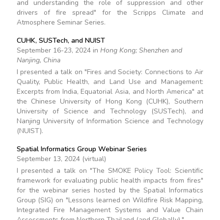
and understanding the role of suppression and other
drivers of fire spread" for the Scripps Climate and
Atmosphere Seminar Series.
CUHK, SUSTech, and NUIST
September 16-23, 2024 in
Hong Kong; Shenzhen and
Nanjing, China
I presented a talk on "Fires and Society: Connections to Air
Quality, Public Health, and Land Use and Management:
Excerpts from India, Equatorial Asia, and North America" at
the Chinese University of Hong Kong (CUHK), Southern
University of Science and Technology (SUSTech), and
Nanjing University of Information Science and Technology
(NUIST).
Spatial Informatics Group Webinar Series
September 13, 2024 (virtual)
I presented a talk on "The SMOKE Policy Tool: Scientific
framework for evaluating public health impacts from fires"
for the webinar series hosted by the Spatial Informatics
Group (SIG) on "Lessons learned on Wildfire Risk Mapping,
Integrated Fire Management Systems and Value Chain
Assessments from Northern Thailand (and Globally)."