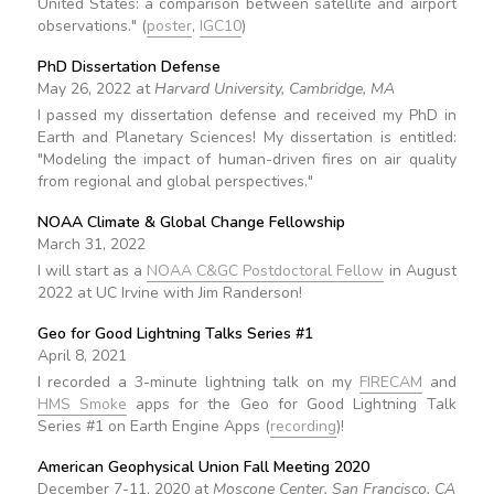
United States: a comparison between satellite and airport
observations." (
poster
,
IGC10
)
PhD Dissertation Defense
May 26, 2022 at
Harvard University, Cambridge, MA
I passed my dissertation defense and received my PhD in
Earth and Planetary Sciences! My dissertation is entitled:
"Modeling the impact of human-driven fires on air quality
from regional and global perspectives."
NOAA Climate & Global Change Fellowship
March 31, 2022
I will start as a
NOAA C&GC Postdoctoral Fellow
in August
2022 at UC Irvine with Jim Randerson!
Geo for Good Lightning Talks Series #1
April 8, 2021
I recorded a 3-minute lightning talk on my
FIRECAM
and
HMS Smoke
apps for the Geo for Good Lightning Talk
Series #1 on Earth Engine Apps (
recording
)!
American Geophysical Union Fall Meeting 2020
December 7-11, 2020 at
Moscone Center, San Francisco, CA