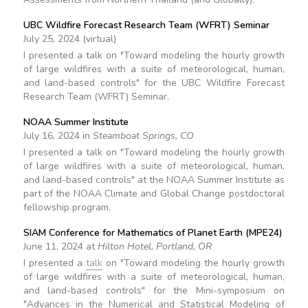
UBC Wildfire Forecast Research Team (WFRT) Seminar
July 25, 2024 (virtual)
I presented a talk on "Toward modeling the hourly growth
of large wildfires with a suite of meteorological, human,
and land-based controls" for the UBC Wildfire Forecast
Research Team (WFRT) Seminar.
NOAA Summer Institute
July 16, 2024 in
Steamboat Springs, CO
I presented a talk on "Toward modeling the hourly growth
of large wildfires with a suite of meteorological, human,
and land-based controls" at the NOAA Summer Institute as
part of the NOAA Climate and Global Change postdoctoral
fellowship program.
SIAM Conference for Mathematics of Planet Earth (MPE24)
June 11, 2024 at
Hilton Hotel, Portland, OR
I presented a
talk
on "Toward modeling the hourly growth
of large wildfires with a suite of meteorological, human,
and land-based controls" for the Mini-symposium on
"Advances in the Numerical and Statistical Modeling of