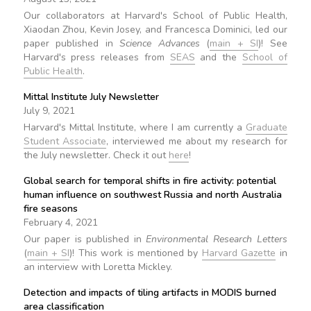
Our collaborators at Harvard's School of Public Health,
Xiaodan Zhou, Kevin Josey, and Francesca Dominici, led our
paper published in
Science Advances
(
main + SI
)! See
Harvard's press releases from
SEAS
and the
School of
Public Health
.
Mittal Institute July Newsletter
July 9, 2021
Harvard's Mittal Institute, where I am currently a
Graduate
Student Associate
, interviewed me about my research for
the July newsletter. Check it out
here
!
Global search for temporal shifts in fire activity: potential
human influence on southwest Russia and north Australia
fire seasons
February 4, 2021
Our paper is published in
Environmental Research Letters
(
main + SI
)! This work is mentioned by
Harvard Gazette
in
an interview with Loretta Mickley.
Detection and impacts of tiling artifacts in MODIS burned
area classification