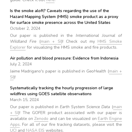
Is the smoke aloft? Caveats regarding the use of the
Hazard Mapping System (HMS) smoke product as a proxy
for surface smoke presence across the United States
October 2, 2024
Our paper is published in the
International Journal of
Wildland Fire
(
main + SI
)! Check out my
HMS Smoke
Explorer
for visualizing the HMS smoke and fire products.
Air pollution and blood pressure: Evidence from Indonesia
July 2, 2024
Jaime Madrigano's paper is published in
GeoHealth
(
main +
SI
)!
Systematically tracking the hourly progression of large
wildfires using GOES satellite observations
March 15, 2024
Our paper is published in
Earth System Science Data
(
main
+ SI
)! The GOFER product associated with our paper is
available on
Zenodo
and can be visualized on
Earth Engine
Apps
. For all of our fire tracking datasets, please visit the
UCI
and
NASA EIS
websites.