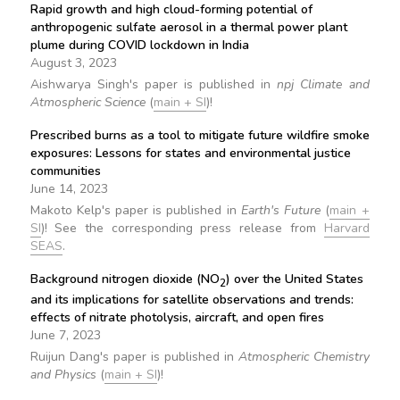
Rapid growth and high cloud-forming potential of
anthropogenic sulfate aerosol in a thermal power plant
plume during COVID lockdown in India
August 3, 2023
Aishwarya Singh's paper is published in
npj Climate and
Atmospheric Science
(
main + SI
)!
Prescribed burns as a tool to mitigate future wildfire smoke
exposures: Lessons for states and environmental justice
communities
June 14, 2023
Makoto Kelp's paper is published in
Earth's Future
(
main +
SI
)! See the corresponding press release from
Harvard
SEAS
.
Background nitrogen dioxide (NO
) over the United States
2
and its implications for satellite observations and trends:
effects of nitrate photolysis, aircraft, and open fires
June 7, 2023
Ruijun Dang's paper is published in
Atmospheric Chemistry
and Physics
(
main + SI
)!