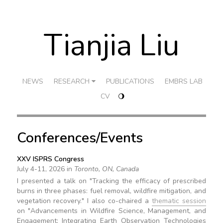
Tianjia Liu
NEWS
RESEARCH
PUBLICATIONS
EMBRS LAB
CV
🌖
Conferences/Events
XXV ISPRS Congress
July 4-11, 2026 in
Toronto, ON, Canada
I presented a talk on "Tracking the efficacy of prescribed
burns in three phases: fuel removal, wildfire mitigation, and
vegetation recovery." I also co-chaired a
thematic session
on "Advancements in Wildfire Science, Management, and
Engagement: Integrating Earth Observation Technologies