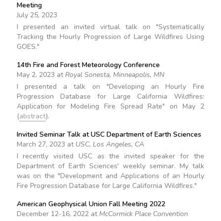
Meeting
July 25, 2023
I presented an invited virtual talk on "Systematically
Tracking the Hourly Progression of Large Wildfires Using
GOES."
14th Fire and Forest Meteorology Conference
May 2, 2023 at
Royal Sonesta, Minneapolis, MN
I presented a talk on "Developing an Hourly Fire
Progression Database for Large California Wildfires:
Application for Modeling Fire Spread Rate" on May 2
(
abstract
).
Invited Seminar Talk at USC Department of Earth Sciences
March 27, 2023 at
USC, Los Angeles, CA
I recently visited USC as the invited speaker for the
Department of Earth Sciences' weekly seminar. My talk
was on the "Development and Applications of an Hourly
Fire Progression Database for Large California Wildfires."
American Geophysical Union Fall Meeting 2022
December 12-16, 2022 at
McCormick Place Convention