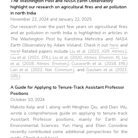
The Washington Post
and
NASA Earth Observatory
highlight our research on agricultural fires and air pollution
in north India
November 22, 2024 and January 22, 2025
Our research over the past few years on agricultural fires
and air pollution in north India is highlighted in articles in
The Washington Post
by Karishma Mehrotra and
NASA
Earth Observatory
by Adam Voiland. Check it out
here
and
here
! Related papers include
Liu
et al.
(2022,
JGR: Atmos.
)
,
Liu
et al.
(2021,
ERL
)
,
Liu
et al.
(2020,
Atmos. Environ. X
)
,
Liu
et al.
(2018,
Atmos. Environ.
)
,
Cusworth
et al.
(2018,
ERL
)
Lan
et al.
(2022,
Nat. Commun.
)
, and
Gautam
et al.
(2023,
GRL
)
.
A Guide for Applying to Tenure-Track Assistant Professor
Positions
October 10, 2024
Makoto Kelp and I, along with Minghao Qiu, and Dien Wu,
wrote a comprehensive guide on applying to tenure-track
Assistant Professor positions, mainly for Earth and
Environmental Sciences. Yun Hang and Ellen Considine
recently contributed some additional perspectives for the
guide. Check it out
here
!