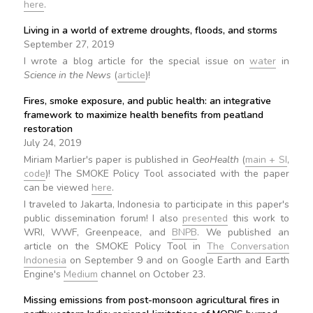
here
.
Living in a world of extreme droughts, floods, and storms
September 27, 2019
I wrote a blog article for the special issue on
water
in
Science in the News
(
article
)!
Fires, smoke exposure, and public health: an integrative
framework to maximize health benefits from peatland
restoration
July 24, 2019
Miriam Marlier's paper is published in
GeoHealth
(
main + SI
,
code
)! The SMOKE Policy Tool associated with the paper
can be viewed
here
.
I traveled to Jakarta, Indonesia to participate in this paper's
public dissemination forum! I also
presented
this work to
WRI, WWF, Greenpeace, and
BNPB
. We published an
article on the SMOKE Policy Tool in
The Conversation
Indonesia
on September 9 and on Google Earth and Earth
Engine's
Medium
channel on October 23.
Missing emissions from post-monsoon agricultural fires in