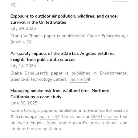
SI
)!
Exposure to outdoor air pollution, wildfires, and cancer
survival in the United States
July 29, 2025
Trang VoPham's paper is published in
Cancer Epidemiology
(
main + SI
)!
Air quality impacts of the 2025 Los Angeles wildfires:
Insights from public data sources
July 14, 2025
Claire Schollaert's paper is published in
Environmental
Science & Technology Letters
(
main + SI
)!
Managing smoke risk from wildland fires: Northern
California as a case study
June 30, 2025
Karina Chung's paper is published in
Environmental Science
& Technology
(
main + SI
)! Check out our
SMRT-Flames
tool
on Earth Engine Apps and
Harvard's press release
and
student feature on Karina
.