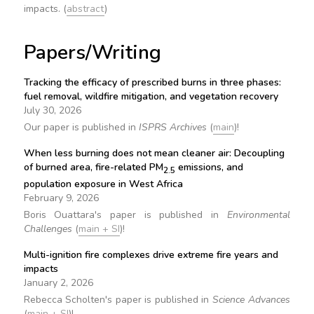
impacts. (
abstract
)
Papers/Writing
Tracking the efficacy of prescribed burns in three phases:
fuel removal, wildfire mitigation, and vegetation recovery
July 30, 2026
Our paper is published in
ISPRS Archives
(
main
)!
When less burning does not mean cleaner air: Decoupling
of burned area, fire-related PM
emissions, and
2.5
population exposure in West Africa
February 9, 2026
Boris Ouattara's paper is published in
Environmental
Challenges
(
main + SI
)!
Multi-ignition fire complexes drive extreme fire years and
impacts
January 2, 2026
Rebecca Scholten's paper is published in
Science Advances
(
main + SI
)!