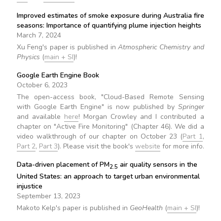
Improved estimates of smoke exposure during Australia fire
seasons: Importance of quantifying plume injection heights
March 7, 2024
Xu Feng's paper is published in
Atmospheric Chemistry and
Physics
(
main + SI
)!
Google Earth Engine Book
October 6, 2023
The open-access book, "Cloud-Based Remote Sensing
with Google Earth Engine" is now published by
Springer
and available
here
! Morgan Crowley and I contributed a
chapter on "Active Fire Monitoring" (Chapter 46). We did a
video walkthrough of our chapter on October 23 (
Part 1
,
Part 2
,
Part 3
). Please visit the book's
website
for more info.
Data-driven placement of PM
air quality sensors in the
2.5
United States: an approach to target urban environmental
injustice
September 13, 2023
Makoto Kelp's paper is published in
GeoHealth
(
main + SI
)!