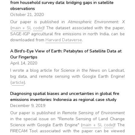
from household survey data: bridging gaps in satellite
observations
October 21, 2020
Our paper is published in
Atmospheric Environment: X
(
main + SI
,
code
)! The dataset associated with the paper,
SAGE-IGP agricultural fire emissions in north India, can be
downloaded from
Harvard Dataverse
.
A Bird's-Eye View of Earth: Petabytes of Satellite Data at
Our Fingertips
April 14, 2020
I wrote a blog article for
Science in the News
on Landsat,
big data, and remote sensing with Google Earth Engine!
(
article
).
Diagnosing spatial biases and uncertainties in global fire
emissions inventories: Indonesia as regional case study
December 9, 2019
Our paper is published in
Remote Sensing of Environment
in the special issue on "Remote Sensing of Land Change
Science with Google Earth Engine" (
main + SI
,
code
)! The
FIRECAM Tool associated with the paper can be viewed