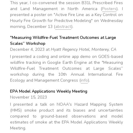
This year, I co-convened the session B31L Prescribed Fires
and Land Management in North America (
Posters
). I
presented a poster on "Active Fire Line as a Key Control on
Hourly Fire Growth for Predictive Modeling" on Wednesday
morning, December 13 (
abstract
).
"Measuring Wildfire-Fuel Treatment Outcomes at Large
Scales” Workshop
December 4, 2023 at
Hyatt Regency Hotel, Monterey, CA
I presented a coding and online app demo on GOES-based
wildfire tracking in Google Earth Engine at the "Measuring
Wildfire-Fuel Treatment Outcomes at Large Scales”
workshop during the 10th Annual International Fire
Ecology and Management Congress (
info
).
EPA Model Applications Weekly Meeting
November 15, 2023
I presented a talk on NOAA's Hazard Mapping System
(HMS) smoke product and its biases and uncertainties
compared to ground-based observations and model
estimates of smoke at the EPA Model Applications Weekly
Meeting.