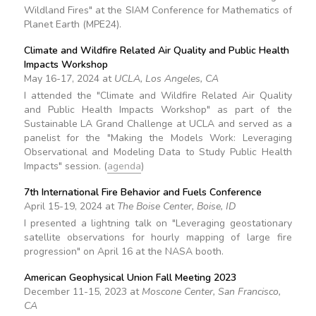
Wildland Fires" at the SIAM Conference for Mathematics of
Planet Earth (MPE24).
Climate and Wildfire Related Air Quality and Public Health
Impacts Workshop
May 16-17, 2024 at
UCLA, Los Angeles, CA
I attended the "Climate and Wildfire Related Air Quality
and Public Health Impacts Workshop" as part of the
Sustainable LA Grand Challenge at UCLA and served as a
panelist for the "Making the Models Work: Leveraging
Observational and Modeling Data to Study Public Health
Impacts" session. (
agenda
)
7th International Fire Behavior and Fuels Conference
April 15-19, 2024 at
The Boise Center, Boise, ID
I presented a lightning talk on "Leveraging geostationary
satellite observations for hourly mapping of large fire
progression" on April 16 at the NASA booth.
American Geophysical Union Fall Meeting 2023
December 11-15, 2023 at
Moscone Center, San Francisco,
CA