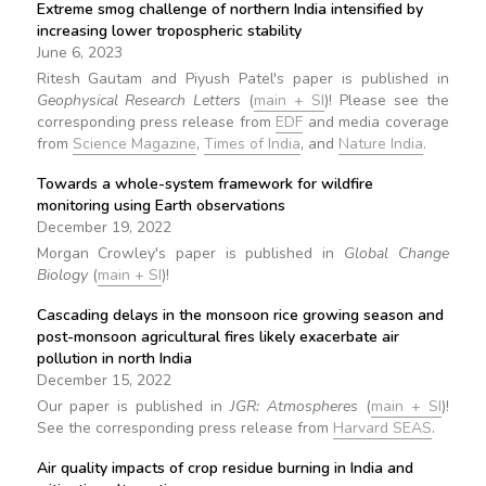
Extreme smog challenge of northern India intensified by
increasing lower tropospheric stability
June 6, 2023
Ritesh Gautam and Piyush Patel's paper is published in
Geophysical Research Letters
(
main + SI
)! Please see the
corresponding press release from
EDF
and media coverage
from
Science Magazine
,
Times of India
, and
Nature India
.
Towards a whole-system framework for wildfire
monitoring using Earth observations
December 19, 2022
Morgan Crowley's paper is published in
Global Change
Biology
(
main + SI
)!
Cascading delays in the monsoon rice growing season and
post-monsoon agricultural fires likely exacerbate air
pollution in north India
December 15, 2022
Our paper is published in
JGR: Atmospheres
(
main + SI
)!
See the corresponding press release from
Harvard SEAS
.
Air quality impacts of crop residue burning in India and