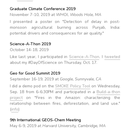
Graduate Climate Conference 2019
November 7-10, 2019 at
WHOI, Woods Hole, MA
I presented a poster on "Detection of delay in post-
monsoon agricultural burning across Punjab, India:
potential drivers and consequences for air quality."
Science-A-Thon 2019
October 14-18, 2019
Like last year, I participated in
Science-A-Thon
. I
tweeted
about my #DayOfScience on Thursday, Oct. 17.
Geo for Good Summit 2019
September 16-19, 2019 at
Google, Sunnyvale, CA
I did a demo pod on the
SMOKE Policy Tool
on Wednesday,
Sep. 18 from 6-6:30PM and participated in a
Build-a-thon
project
on "Fires in the Amazon: characterizing the
relationship between fires, deforestation, and land use."
(
info
)
9th International GEOS-Chem Meeting
May 6-9, 2019 at
Harvard University, Cambridge, MA