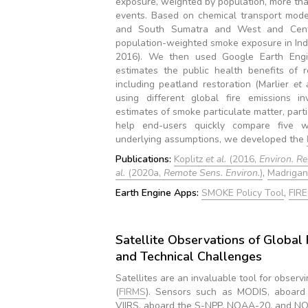
exposure, weighted by population, more th
events. Based on chemical transport model
and South Sumatra and West and Centra
population-weighted smoke exposure in Ind
2016). We then used Google Earth Eng
estimates the public health benefits of r
including peatland restoration (Marlier
et 
using different global fire emissions in
estimates of smoke particulate matter, parti
help end-users quickly compare five wi
underlying assumptions, we developed the
Publications:
Koplitz
et al.
(2016,
Environ. Res
al.
(2020a,
Remote Sens. Environ.
)
,
Madriga
Earth Engine Apps:
SMOKE Policy Tool
,
FIR
Satellite Observations of Global F
and Technical Challenges
Satellites are an invaluable tool for observi
(
FIRMS
). Sensors such as MODIS, aboard
VIIRS, aboard the S-NPP, NOAA-20, and NOAA