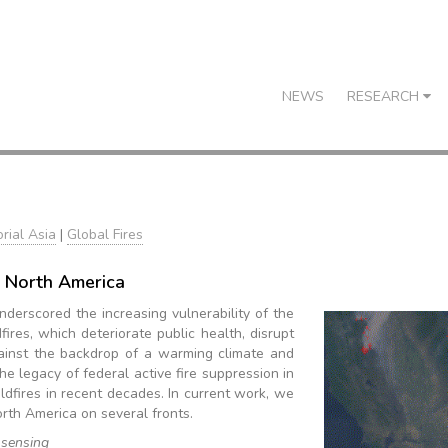
NEWS
RESEARCH
rial Asia
|
Global Fires
 North America
nderscored the increasing vulnerability of the
res, which deteriorate public health, disrupt
gainst the backdrop of a warming climate and
he legacy of federal active fire suppression in
ldfires in recent decades. In current work, we
orth America on several fronts.
 sensing