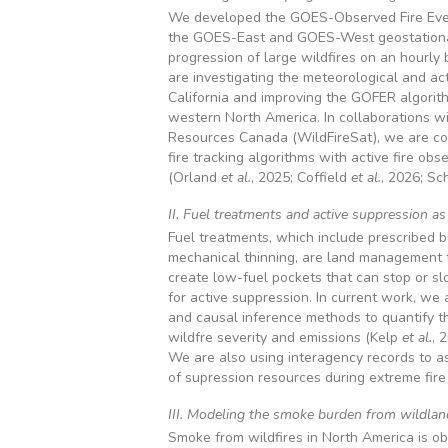
We developed the GOES-Observed Fire Even
the GOES-East and GOES-West geostationar
progression of large wildfires on an hourly 
are investigating the meteorological and act
California and improving the GOFER algorithm
western North America. In collaborations wi
Resources Canada (WildFireSat), we are co
fire tracking algorithms with active fire obs
(Orland
et al.
, 2025; Coffield
et al.
, 2026; Sc
II. Fuel treatments and active suppression a
Fuel treatments, which include prescribed bur
mechanical thinning, are land management to
create low-fuel pockets that can stop or slo
for active suppression. In current work, we 
and causal inference methods to quantify th
wildfre severity and emissions (Kelp
et al.
, 
We are also using interagency records to a
of supression resources during extreme fire
III. Modeling the smoke burden from wildland
Smoke from wildfires in North America is ob