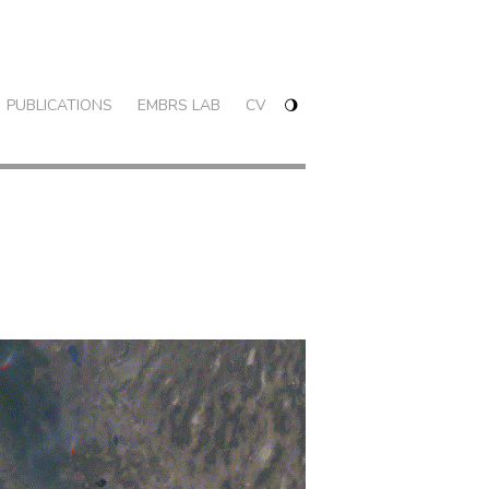
PUBLICATIONS
EMBRS LAB
CV
🌖