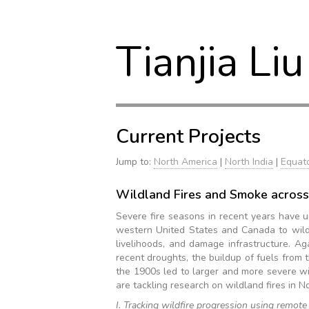
Tianjia Liu
Current Projects
Jump to:
North America
|
North India
|
Equato
Wildland Fires and Smoke across
Severe fire seasons in recent years have u
western United States and Canada to wildfi
livelihoods, and damage infrastructure. A
recent droughts, the buildup of fuels from t
the 1900s led to larger and more severe wi
are tackling research on wildland fires in N
I. Tracking wildfire progression using remote