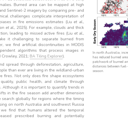
omalies. Burned area can be mapped at high
 and Sentinel-2 imagery by comparing pre- and
hnical challenges complicate interpretation of
 biases in fire emissions estimates (Liu
et al.
,
ton
et al.
, 2025). For example, clouds and thick
tion, leading to missed active fires (Liu
et al.
,
ke it challenging to separate burned from
r, we find artificial discontinuities in MODIS
pendent algorithms that process images in
In north Australia, incr
d Crowley, 2021;
BA Tiling Explorer
).
has reduced burned area 
patchwork of burned an
and spread through deforestation, agriculture,
distances between fuel-l
le than ever are living in the wildland-urban
season.
ve fires. Not only does fire shape ecosystems
quality, public health, and climate through
Although it is important to quantify trends in
ifts in the fire season add another dimension
 search globally for regions where the timing
cusing on north Australia and southwest Russia
, we find that humans altered the temporal
creased prescribed burning and potentially