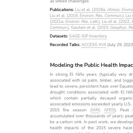
as linked challenges.
Publications:
Liu
et al.
(2018a,
Atmos. Enviro
Liu
et al.
(2019,
Environ. Res. Commun.
)
,
Liu
(2021a,
Environ. Res. Lett.
)
,
Liu
et al.
(2022,
Commun.
)
,
Gautam
et al.
(2023,
Geophys. Res
Datasets:
SAGE-IGP Inventory
Recorded Talks:
ACCESS XVII
(July 29, 2023
Modeling the Public Health Impact
In strong El Niño years (typically very d
associated with oil palm, timber, and logg
lead to severe, persistent haze over Equato
drought conditions associated with El Niñ
which contain partially decayed organic
associated emissions exceeded yearly U.S. 
2015 fire season (
WRI
,
GFED
). Peat 
accumulated over thousands of years; peat f
be a carbon sink. In past work, we develop
health impacts of the 2015 severe haze 