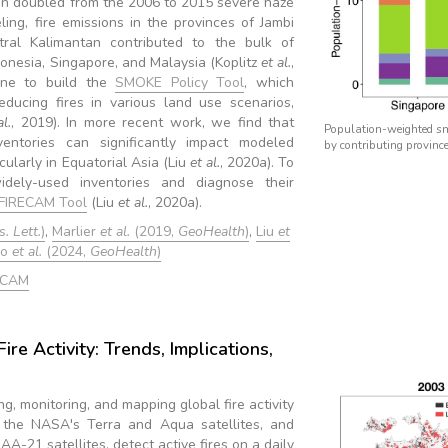
an doubled from the 2006 to 2015 severe haze
ing, fire emissions in the provinces of Jambi
l Kalimantan contributed to the bulk of
onesia, Singapore, and Malaysia (Koplitz
et al.
,
ine to build the
SMOKE Policy Tool
, which
educing fires in various land use scenarios,
al.
, 2019). In more recent work, we find that
Population-weighted sm
ventories can significantly impact modeled
by contributing province
cularly in Equatorial Asia (Liu
et al.
, 2020a). To
dely-used inventories and diagnose their
FIRECAM Tool
(Liu
et al.
, 2020a).
. Lett.
)
,
Marlier
et al.
(2019,
GeoHealth
)
,
Liu
et
no
et al.
(2024,
GeoHealth
)
ECAM
ire Activity: Trends, Implications,
ng, monitoring, and mapping global fire activity
 the NASA's Terra and Aqua satellites, and
-21 satellites, detect active fires on a daily