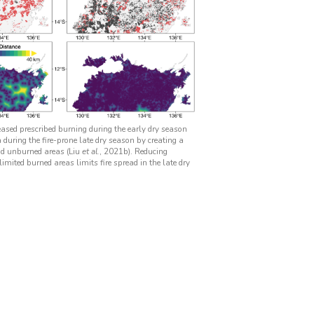
eased prescribed burning during the early dry season
during the fire-prone late dry season by creating a
d unburned areas (Liu
et al.
, 2021b). Reducing
imited burned areas limits fire spread in the late dry