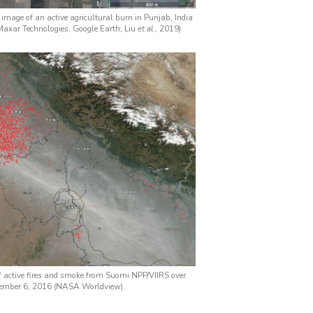
e image of an active agricultural burn in Punjab, India
axar Technologies, Google Earth; Liu
et al.
, 2019).
of active fires and smoke from Suomi NPP/VIIRS over
vember 6, 2016 (NASA Worldview).