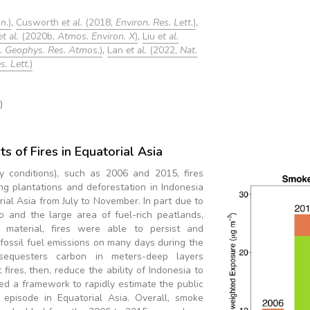
n.
)
,
Cusworth
et al.
(2018,
Environ. Res. Lett.
)
,
et al.
(2020b,
Atmos. Environ. X
)
,
Liu
et al.
J. Geophys. Res. Atmos.
)
,
Lan
et al.
(2022,
Nat.
. Lett.
)
)
s of Fires in Equatorial Asia
ry conditions), such as 2006 and 2015, fires
ing plantations and deforestation in Indonesia
rial Asia from July to November. In part due to
o and the large area of fuel-rich peatlands,
 material, fires were able to persist and
fossil fuel emissions on many days during the
sequesters carbon in meters-deep layers
ires, then, reduce the ability of Indonesia to
ed a framework to rapidly estimate the public
episode in Equatorial Asia. Overall, smoke