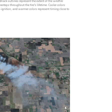
Black outlines represent the extent of the wildfire
mesteps throughout the fire's lifetime. Cooler colors
o ignition, and warmer colors represent timing close to