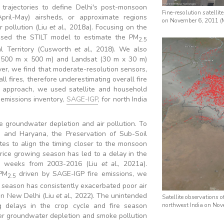
rajectories to define Delhi's post-monsoon
Fine-resolution satellit
ril-May) airsheds, or approximate regions
on November 6, 2011 (M
r pollution (Liu
et al.
, 2018a). Focusing on the
sed the STILT model to estimate the PM
2.5
al Territory (Cusworth
et al.
, 2018). We also
(500 m x 500 m) and Landsat (30 m x 30 m)
er, we find that moderate-resolution sensors,
 fires, therefore underestimating overall fire
t approach, we used satellite and household
 emissions inventory,
SAGE-IGP
, for north India
e groundwater depletion and air pollution. To
b and Haryana, the Preservation of Sub-Soil
es to align the timing closer to the monsoon
rice growing season has led to a delay in the
o weeks from 2003-2016 (Liu
et al.
, 2021a).
 PM
driven by SAGE-IGP fire emissions, we
2.5
e season has consistently exacerbated poor air
in New Delhi (Liu
et al.
, 2022). The unintended
Satellite observations 
ng delays in the crop cycle and fire season
northwest India on No
der groundwater depletion and smoke pollution