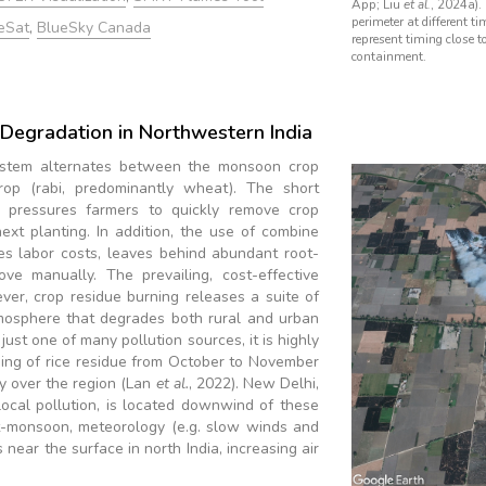
App; Liu
et al.
, 2024a). 
perimeter at different ti
eSat
,
BlueSky Canada
represent timing close t
containment.
y Degradation in Northwestern India
system alternates between the monsoon crop
crop (rabi, predominantly wheat). The short
pressures farmers to quickly remove crop
next planting. In addition, the use of combine
es labor costs, leaves behind abundant root-
ove manually. The prevailing, cost-effective
ver, crop residue burning releases a suite of
tmosphere that degrades both rural and urban
 just one of many pollution sources, it is highly
ning of rice residue from October to November
ty over the region (Lan
et al.
, 2022). New Delhi,
local pollution, is located downwind of these
ost-monsoon, meteorology (e.g. slow winds and
 near the surface in north India, increasing air