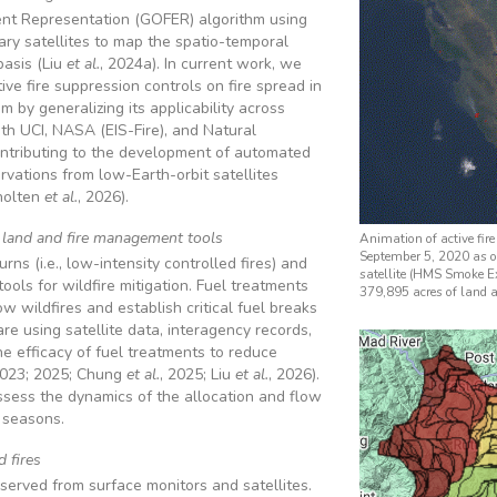
t Representation (GOFER) algorithm using
y satellites to map the spatio-temporal
basis (Liu
et al.
, 2024a). In current work, we
ive fire suppression controls on fire spread in
 by generalizing its applicability across
th UCI, NASA (EIS-Fire), and Natural
ntributing to the development of automated
ervations from low-Earth-orbit satellites
holten
et al.
, 2026).
s land and fire management tools
Animation of active fire
September 5, 2020 as 
ns (i.e., low-intensity controlled fires) and
satellite (HMS Smoke Ex
ols for wildfire mitigation. Fuel treatments
379,895 acres of land a
w wildfires and establish critical fuel breaks
are using satellite data, interagency records,
e efficacy of fuel treatments to reduce
2023; 2025; Chung
et al.
, 2025; Liu
et al.
, 2026).
ssess the dynamics of the allocation and flow
 seasons.
 fires
served from surface monitors and satellites.