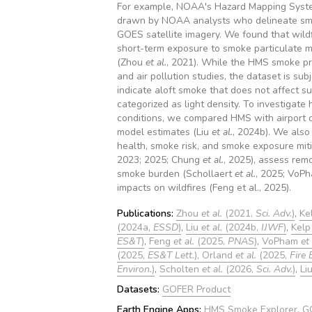
For example, NOAA's Hazard Mapping Syst
drawn by NOAA analysts who delineate smo
GOES satellite imagery. We found that wild
short-term exposure to smoke particulate 
(Zhou
et al.
, 2021). While the HMS smoke pro
and air pollution studies, the dataset is s
indicate aloft smoke that does not affect sur
categorized as light density. To investigat
conditions, we compared HMS with airport 
model estimates (Liu
et al.
, 2024b). We also
health, smoke risk, and smoke exposure mit
2023; 2025; Chung
et al.
, 2025), assess remo
smoke burden (Schollaert
et al.
, 2025; VoP
impacts on wildfires (Feng et al., 2025).
Publications:
Zhou
et al.
(2021,
Sci. Adv.
)
,
Ke
(2024a,
ESSD
)
,
Liu
et al.
(2024b,
IJWF
)
,
Kel
ES&T
)
,
Feng
et al.
(2025,
PNAS
)
,
VoPham
et 
(2025,
ES&T Lett.
),
Orland
et al.
(2025,
Fire 
Environ.
)
,
Scholten
et al.
(2026,
Sci. Adv.
)
,
Li
Datasets:
GOFER Product
Earth Engine Apps:
HMS Smoke Explorer
,
GO