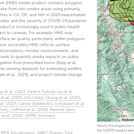
em (HMS) smoke product contains polygons
ke from non-smoke areas using primarily
fires in CA, OR, and WA in 2020 exacerbated
matter and the severity of COVID-19 pandemic
duct is increasingly used in public health
ubject to caveats. For example, HMS may
face air quality, particularly within polygons
e how accurately HMS reflects surface
observations, monitor measurements, and
 seek to quantify smoke impacts on public
igation from prescribed burns (Kelp
et al.
,
te sensing datasets for estimating wildfire
ham
et al.
, 2025), and project climate change
lp
et al.
(2023,
Earth's Future
)
,
Liu
et al.
p
et al.
(2025,
AGU Adv.
)
,
Chung
et al.
(2025,
al.
(2025,
Cancer Epidemiol.
)
,
Schollaert
et al.
Ecol.
)
,
Coffield
et al.
(2026,
Remote Sens.
u
et al.
(2026,
ISPRS Archives
)
Hourly fire progression
the GOFER product deri
FER Visualization
,
SMRT-Flames Tool