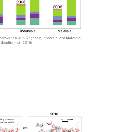
oke exposure in Singapore, Indonesia, and Malaysia
 (Koplitz
et al.
, 2016).