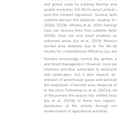
and global scale by tracking thermal an
spatial resolution (10-30 m) using Landsat
post-fire infrared signatures. Several tec
satellite-derived fire datasets, leading to
2020a; 2020b; Whaley
et al.
, 2024; Parring
haze can obscure fires from satellite detec
2020b). Dark soil and cloud shadows ma
unburned areas (Liu
et al.
, 2019). Moreove
burned area datasets due to the tile-de
chunks for computational efficiency (Liu an
Humans increasingly control fire ignition 
and forest management. However, more peop
interface and thus vulnerable to destructi
and landscapes, but it also impacts air 
emission of greenhouse gases and aerosols. 
the magnitude of burned area, temporal sh
to the story. Following Liu
et al.
(2021a), we
of the primary fire season has shifted, fo
(Liu
et al.
, 2021b). In these two regions
distribution of fire activity through in
modernization in agricultural practices.