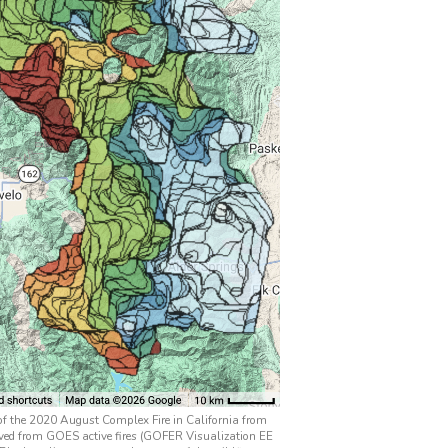
 of the 2020 August Complex Fire in California from
ved from GOES active fires (GOFER Visualization EE