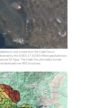
 detections and smoke from the Creek Fire on
observed by the GOES-17 (GOES-West) geostationary
plorer EE App). The Creek Fire ultimately burned
nd destroyed over 850 structures.