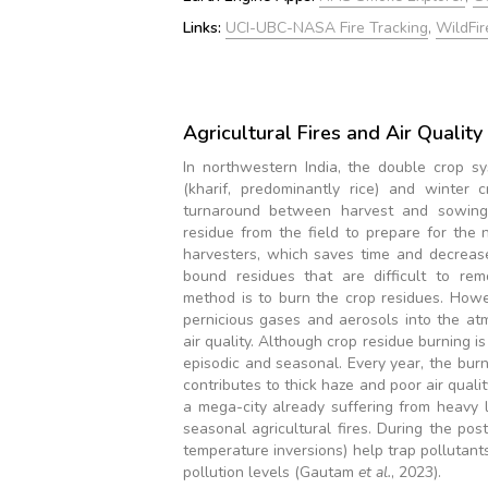
Links:
UCI-UBC-NASA Fire Tracking
,
WildFir
Agricultural Fires and Air Qualit
In northwestern India, the double crop 
(kharif, predominantly rice) and winter 
turnaround between harvest and sowing 
residue from the field to prepare for the 
harvesters, which saves time and decreas
bound residues that are difficult to rem
method is to burn the crop residues. Howe
pernicious gases and aerosols into the a
air quality. Although crop residue burning is
episodic and seasonal. Every year, the bur
contributes to thick haze and poor air quali
a mega-city already suffering from heavy 
seasonal agricultural fires. During the p
temperature inversions) help trap pollutants
pollution levels (Gautam
et al.
, 2023).