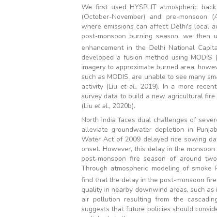
We first used HYSPLIT atmospheric back t
(October-November) and pre-monsoon (Ap
where emissions can affect Delhi's local ai
post-monsoon burning season, we then u
enhancement in the Delhi National Capit
developed a fusion method using MODIS 
imagery to approximate burned area; howev
such as MODIS, are unable to see many small
activity (Liu
et al.
, 2019). In a more recen
survey data to build a new agricultural fire
(Liu
et al.
, 2020b).
North India faces dual challenges of sever
alleviate groundwater depletion in Punja
Water Act of 2009 delayed rice sowing dat
onset. However, this delay in the monsoon 
post-monsoon fire season of around tw
Through atmospheric modeling of smoke
find that the delay in the post-monsoon fir
quality in nearby downwind areas, such as 
air pollution resulting from the cascadi
suggests that future policies should consi